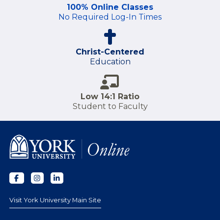
100% Online Classes
No Required Log-In Times
Christ-Centered
Education
Low 14:1 Ratio
Student to Faculty
Visit York University Main Site