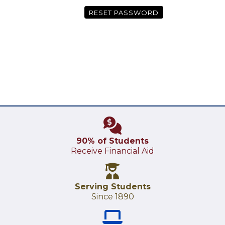
RESET PASSWORD
90% of Students
Receive Financial Aid
Serving Students
Since 1890