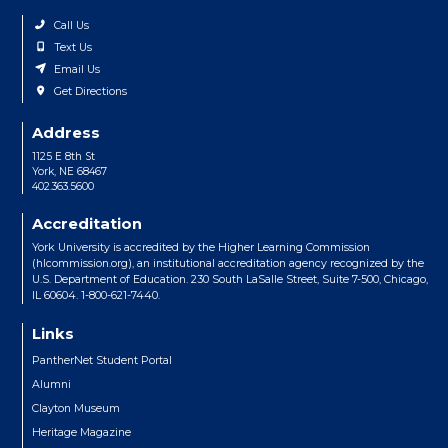
Call Us
Text Us
Email Us
Get Directions
Address
1125 E 8th St
York, NE 68467
402.363.5600
Accreditation
York University is accredited by the Higher Learning Commission
(hlcommission.org), an institutional accreditation agency recognized by the
U.S. Department of Education. 230 South LaSalle Street, Suite 7-500, Chicago,
IL 60604. 1-800-621-7440.
Links
PantherNet Student Portal
Alumni
Clayton Museum
Heritage Magazine