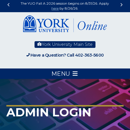
The YUO Fall A 2026 session begins on 8/31/26. Apply
here
by 8/26/26.
York University Main Site
Have a Question? Call 402-363-5600
MENU
ADMIN LOGIN