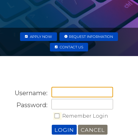
APPLY NOW
REQUEST INFORMATION
CONTACT US
Username:
Password:
Remember Login
LOGIN
CANCEL