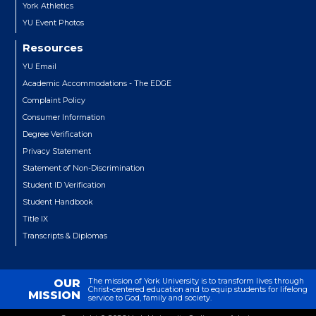
York Athletics
YU Event Photos
Resources
YU Email
Academic Accommodations - The EDGE
Complaint Policy
Consumer Information
Degree Verification
Privacy Statement
Statement of Non-Discrimination
Student ID Verification
Student Handbook
Title IX
Transcripts & Diplomas
The mission of York University is to transform lives through
OUR
Christ-centered education and to equip students for lifelong
MISSION
service to God, family and society.