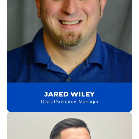
JARED WILEY
Digital Solutions Manager