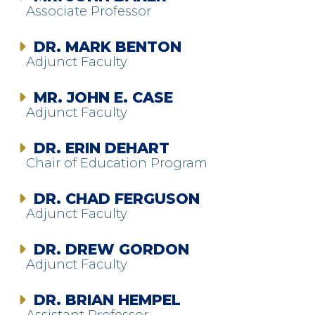
Associate Professor
DR. MARK BENTON
Adjunct Faculty
MR. JOHN E. CASE
Adjunct Faculty
DR. ERIN DEHART
Chair of Education Program
DR. CHAD FERGUSON
Adjunct Faculty
DR. DREW GORDON
Adjunct Faculty
DR. BRIAN HEMPEL
Assistant Professor