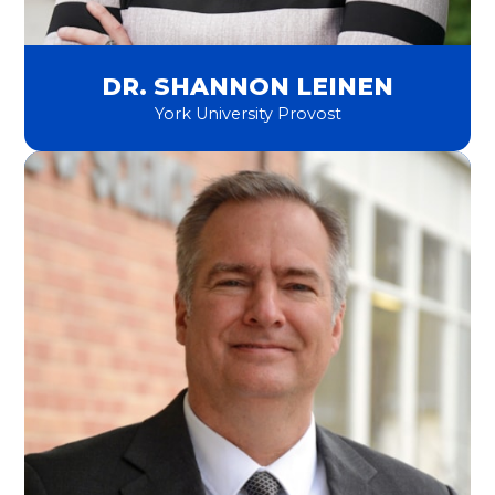
DR. SHANNON LEINEN
York University Provost