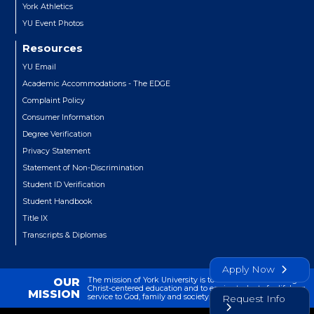
York Athletics
YU Event Photos
Resources
YU Email
Academic Accommodations - The EDGE
Complaint Policy
Consumer Information
Degree Verification
Privacy Statement
Statement of Non-Discrimination
Student ID Verification
Student Handbook
Title IX
Transcripts & Diplomas
Apply Now
The mission of York University is to transform lives through
OUR
Christ-centered education and to equip students for lifelong
MISSION
service to God, family and society.
Request Info