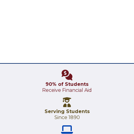
90% of Students
Receive Financial Aid
Serving Students
Since 1890