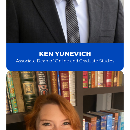
KEN YUNEVICH
Associate Dean of Online and Graduate Studies