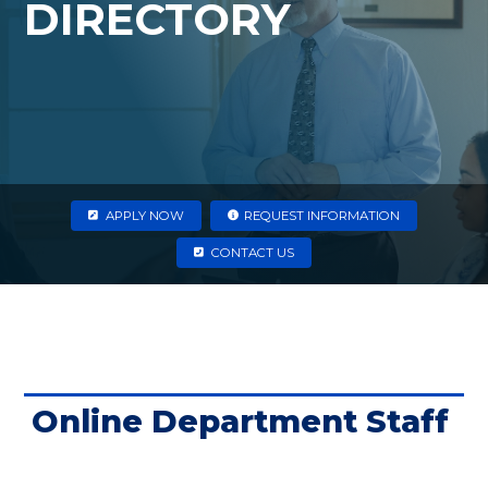
DIRECTORY
APPLY NOW
REQUEST INFORMATION
CONTACT US
Online Department Staff