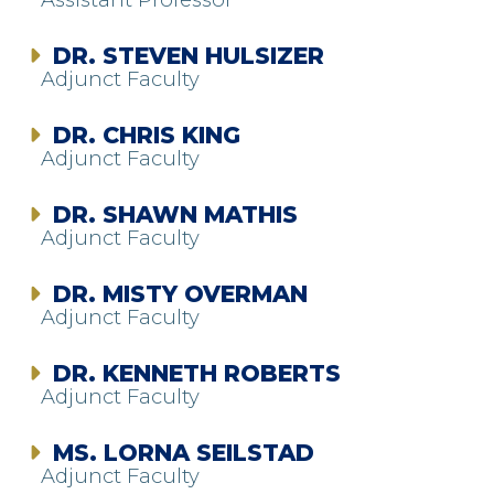
DR. STEVEN HULSIZER
Adjunct Faculty
DR. CHRIS KING
Adjunct Faculty
DR. SHAWN MATHIS
Adjunct Faculty
DR. MISTY OVERMAN
Adjunct Faculty
DR. KENNETH ROBERTS
Adjunct Faculty
MS. LORNA SEILSTAD
Adjunct Faculty