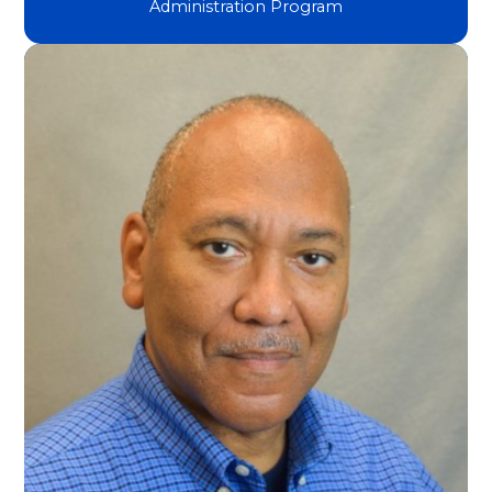
Administration Program