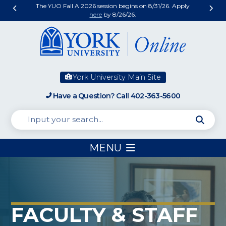
The YUO Fall A 2026 session begins on 8/31/26. Apply
here
by 8/26/26.
York University Main Site
Have a Question? Call 402-363-5600
MENU
FACULTY & STAFF