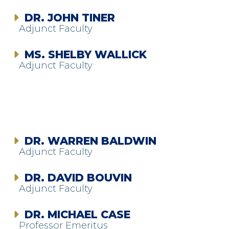
DR. JOHN TINER
Adjunct Faculty
MS. SHELBY WALLICK
Adjunct Faculty
DR. WARREN BALDWIN
Adjunct Faculty
DR. DAVID BOUVIN
Adjunct Faculty
DR. MICHAEL CASE
Professor Emeritus