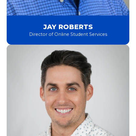
JAY ROBERTS
Director of Online Student Services