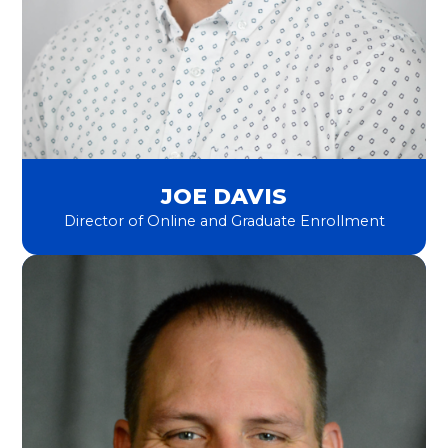
JOE DAVIS
Director of Online and Graduate Enrollment