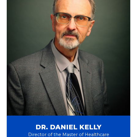
DR. DANIEL KELLY
Director of the Master of Healthcare