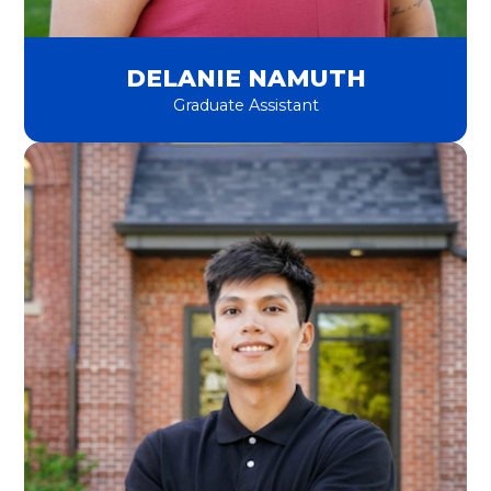
DELANIE NAMUTH
Graduate Assistant