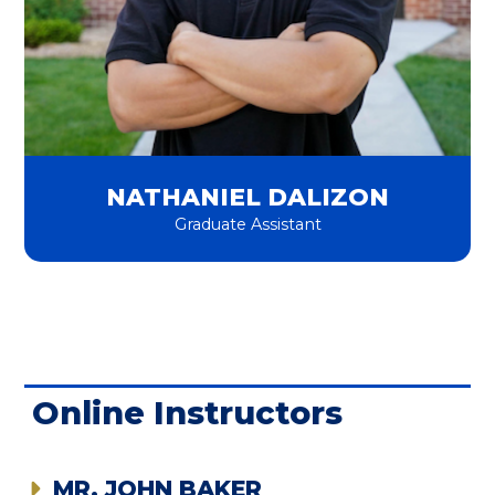
NATHANIEL DALIZON
Graduate Assistant
Online Instructors
MR. JOHN BAKER