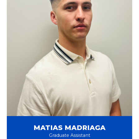
MATIAS MADRIAGA
Graduate Assistant