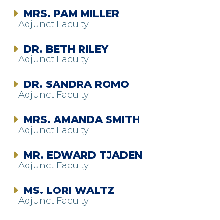
MRS. PAM MILLER
Adjunct Faculty
DR. BETH RILEY
Adjunct Faculty
DR. SANDRA ROMO
Adjunct Faculty
MRS. AMANDA SMITH
Adjunct Faculty
MR. EDWARD TJADEN
Adjunct Faculty
MS. LORI WALTZ
Adjunct Faculty