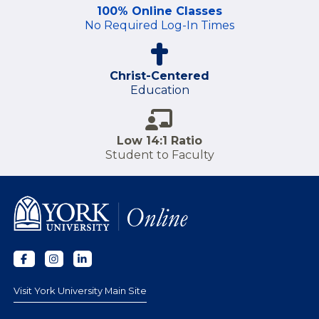
100% Online Classes
No Required Log-In Times
Christ-Centered
Education
Low 14:1 Ratio
Student to Faculty
Visit York University Main Site