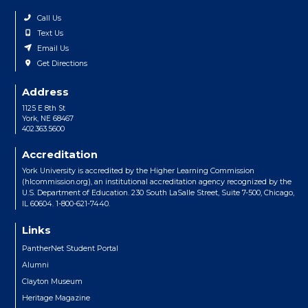
Call Us
Text Us
Email Us
Get Directions
Address
1125 E 8th St
York, NE 68467
402.363.5600
Accreditation
York University is accredited by the Higher Learning Commission
(hlcommission.org), an institutional accreditation agency recognized by the
U.S. Department of Education. 230 South LaSalle Street, Suite 7-500, Chicago,
IL 60604. 1-800-621-7440.
Links
PantherNet Student Portal
Alumni
Clayton Museum
Heritage Magazine