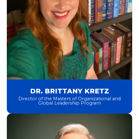
DR. BRITTANY KRETZ
Director of the Masters of Organizational and
Global Leadership Program