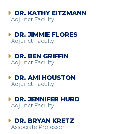
DR. KATHY EITZMANN
Adjunct Faculty
DR. JIMMIE FLORES
Adjunct Faculty
DR. BEN GRIFFIN
Adjunct Faculty
DR. AMI HOUSTON
Adjunct Faculty
DR. JENNIFER HURD
Adjunct Faculty
DR. BRYAN KRETZ
Associate Professor