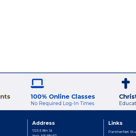
ents
100% Online Classes
Chris
No Required Log-In Times
Educat
Address
Links
1125 E 8th St
PantherNet Stu
York, NE 68467