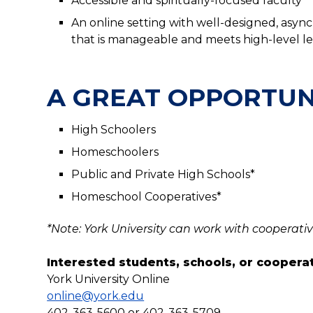
Accessible and spiritually-focused faculty
An online setting with well-designed, asy
that is manageable and meets high-level 
A GREAT OPPORTUN
High Schoolers
Homeschoolers
Public and Private High Schools*
Homeschool Cooperatives*
*Note: York University can work with cooperativ
Interested students, schools, or coopera
York University Online
online@york.edu
402-363-5600 or 402-363-5709