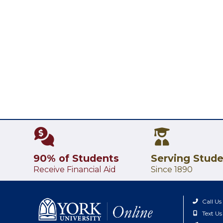
90% of Students
Serving Stud
Receive Financial Aid
Since 1890
Call Us
Text Us