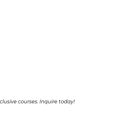
clusive courses. Inquire today!