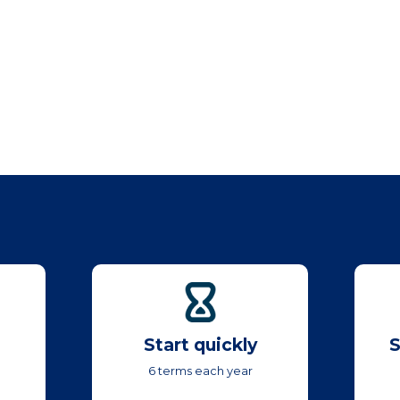
Start quickly
S
6 terms each year