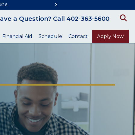
/26.
ave a Question? Call 402-363-5600
Financial Aid
Schedule
Contact
Apply Now!