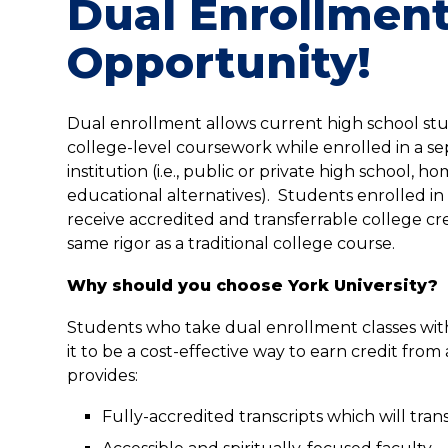
Dual Enrollmen
Opportunity!
Dual enrollment allows current high school st
college-level coursework while enrolled in a s
institution (i.e., public or private high school, h
educational alternatives). Students enrolled i
receive accredited and transferrable college cre
same rigor as a traditional college course.
Why should you choose York University?
Students who take dual enrollment classes with
it to be a cost-effective way to earn credit from 
provides:
Fully-accredited transcripts which will tran