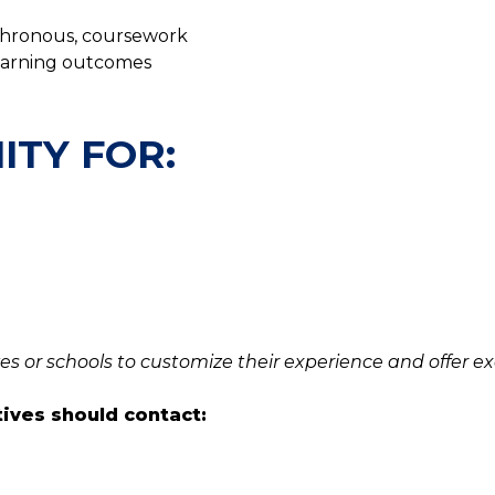
nchronous, coursework
learning outcomes
ITY FOR:
es or schools to customize their experience and offer ex
tives should contact: