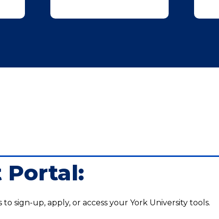
 Portal:
s to sign-up, apply, or access your York University tools.