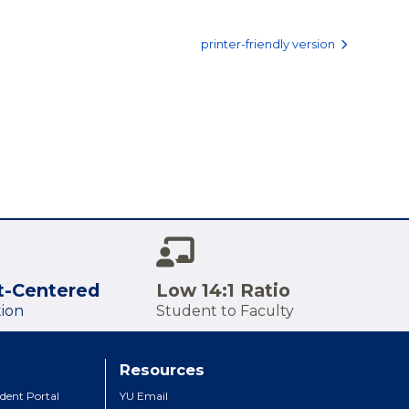
printer-friendly version
t-Centered
Low 14:1 Ratio
ion
Student to Faculty
Resources
dent Portal
YU Email