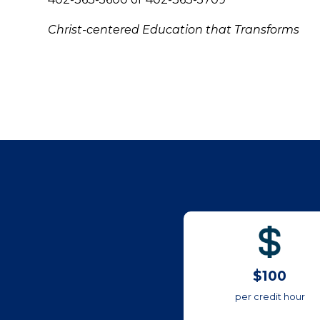
Christ-centered Education that Transforms
$100
per credit hour