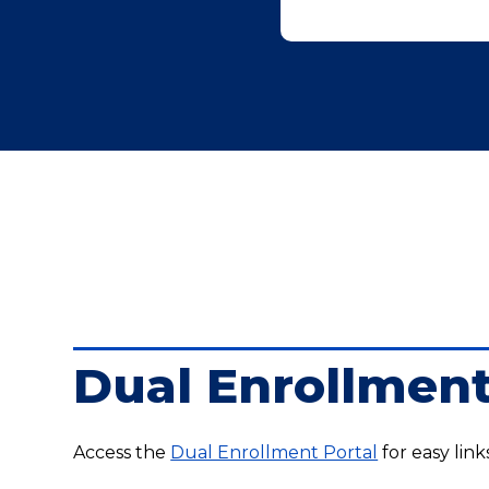
Dual Enrollment
Access the
Dual Enrollment Portal
for easy link