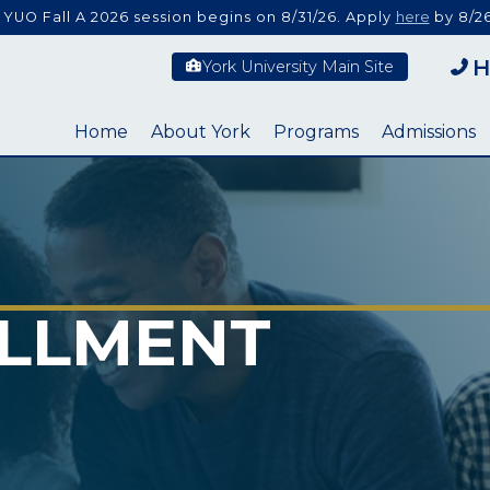
 YUO Fall A 2026 session begins on 8/31/26. Apply
here
by 8/26
H
York University Main Site
Home
About York
Programs
Admissions
LLMENT