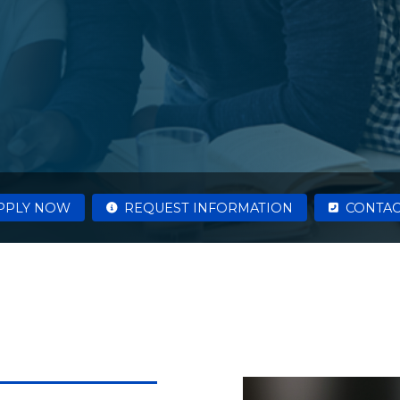
PPLY NOW
REQUEST INFORMATION
CONTAC