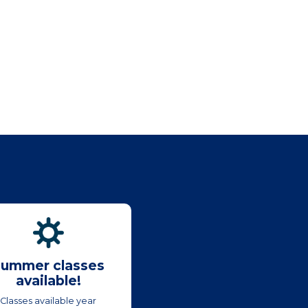
ummer classes
available!
Classes available year