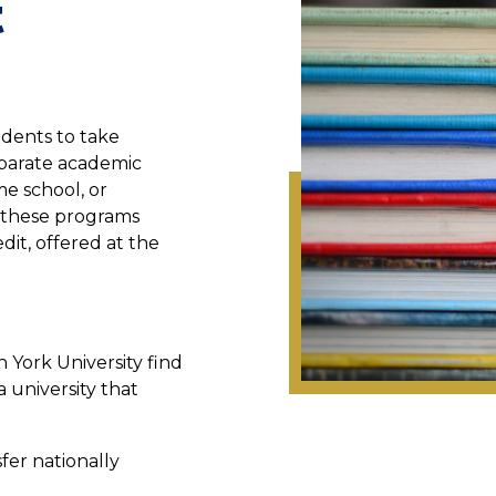
t
udents to take
eparate academic
ome school, or
n these programs
dit, offered at the
 York University find
a university that
sfer nationally