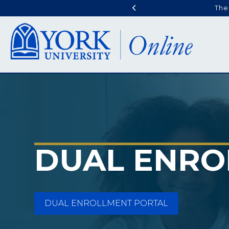
The
DUAL ENRO
DUAL ENROLLMENT PORTAL