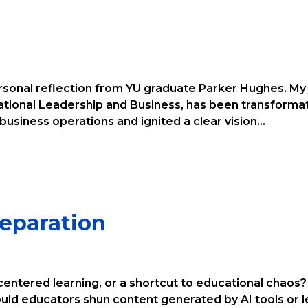
ersonal reflection from YU graduate Parker Hughes. My j
zational Leadership and Business, has been transforma
siness operations and ignited a clear vision...
reparation
centered learning, or a shortcut to educational chaos? 
ld educators shun content generated by AI tools or l