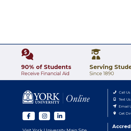
90% of Students
Serving Stud
Receive Financial Aid
Since 1890
Call Us
Text Us
Email 
Get Dir
Accred
Visit York University Main Site