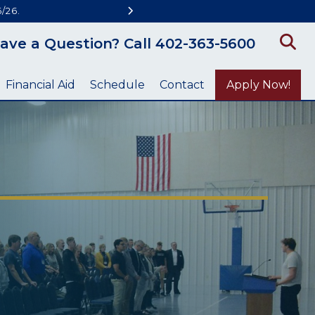
/26.
ave a Question? Call 402-363-5600
Financial Aid
Schedule
Contact
Apply Now!