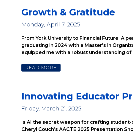
Growth & Gratitude
Monday, April 7, 2025
From York University to Financial Future: A p
graduating in 2024 with a Master's in Organi
equipped me with a robust understanding of bu
READ MORE
Innovating Educator P
Friday, March 21, 2025
Is AI the secret weapon for crafting student-
Cheryl Couch’s AACTE 2025 Presentation Shou