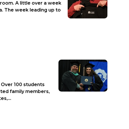
room. A little over a week
a. The week leading up to
. Over 100 students
cited family members,
s,...