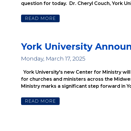
question for today. Dr. Cheryl Couch, York Uni
READ MORE
York University Annou
Monday, March 17, 2025
York University's new Center for Ministry wil
for churches and ministers across the Midwes
Ministry marks a significant step forward in Yor
READ MORE