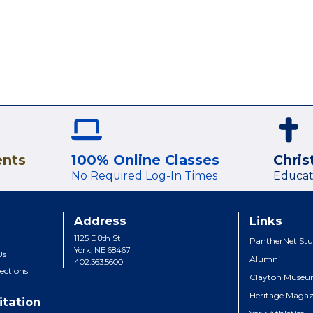
ents
100% Online Classes
Chris
No Required Log-In Times
Educat
Address
Links
1125 E 8th St
PantherNet Stu
York, NE 68467
Us
Alumni
402.363.5600
ections
Clayton Muse
Heritage Magaz
itation