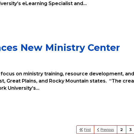
versity’s eLearning Specialist and...
nces New Ministry Center
l focus on ministry training, resource development, an
t, Great Plains, and Rocky Mountain states. “The crea
k University’s...
2
3
First
Previous