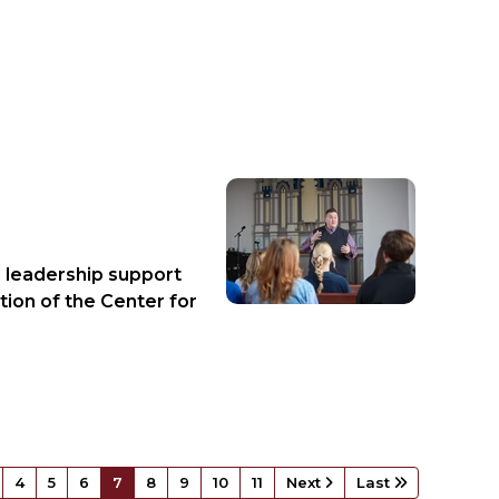
d leadership support
tion of the Center for
4
5
6
7
8
9
10
11
Next
Last