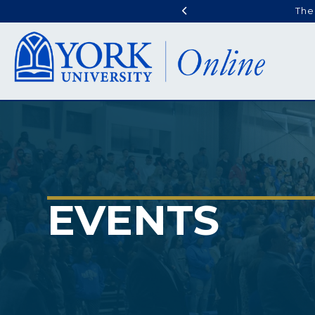
The
EVENTS