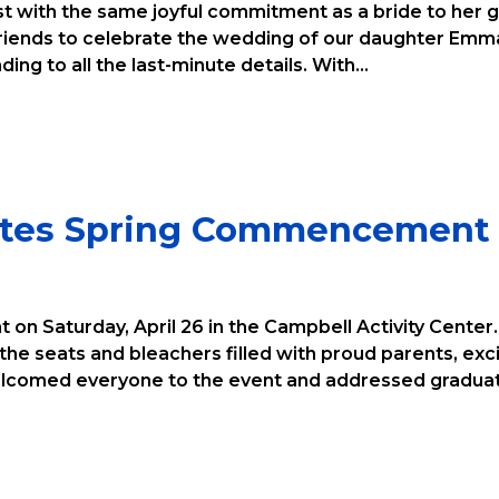
ist with the same joyful commitment as a bride to her g
 friends to celebrate the wedding of our daughter Emm
ing to all the last-minute details. With...
rates Spring Commencement
 on Saturday, April 26 in the Campbell Activity Center
he seats and bleachers filled with proud parents, ex
elcomed everyone to the event and addressed graduate