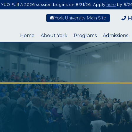
 YUO Fall A 2026 session begins on 8/31/26. Apply
here
by 8/26
H
York University Main Site
Home
About York
Programs
Admissions