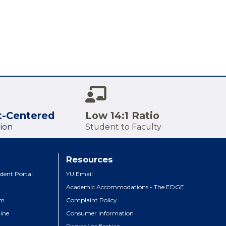
t-Centered
Low 14:1 Ratio
ion
Student to Faculty
Resources
dent Portal
YU Email
Academic Accommodations - The EDGE
um
Complaint Policy
ine
Consumer Information