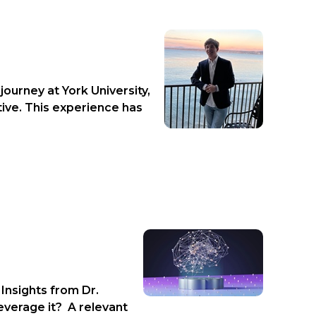
ourney at York University,
tive. This experience has
Insights from Dr.
everage it? A relevant