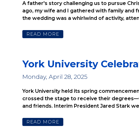
CENTER
A father's story challenging us to pursue Chr
ago, my wife and I gathered with family and
the wedding was a whirlwind of activity, attend
READ MORE
York University Celeb
Monday, April 28, 2025
York University held its spring commencement
crossed the stage to receive their degrees—t
and friends. Interim President Jared Stark w
READ MORE