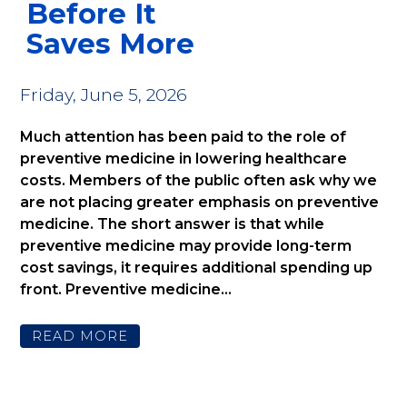
Before It
Saves More
Friday, June 5, 2026
Much attention has been paid to the role of
preventive medicine in lowering healthcare
costs. Members of the public often ask why we
are not placing greater emphasis on preventive
medicine. The short answer is that while
preventive medicine may provide long-term
cost savings, it requires additional spending up
front. Preventive medicine...
READ MORE