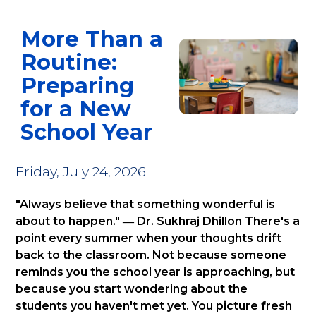
A
FROM
TRAINING
MEDICINE
STILL
ROUTINE:
CHILE
COSTS
LEAD
More Than a
PREPARING
TO
MORE
LIKE
FOR
YORK,
BEFORE
JESUS?
Routine:
A
A
IT
NEW
JOURNEY
SAVES
Preparing
SCHOOL
OF
MORE
for a New
YEAR
LEADERSHIP
AND
School Year
COMMUNITY
Friday, July 24, 2026
"Always believe that something wonderful is
about to happen." ― Dr. Sukhraj Dhillon There's a
point every summer when your thoughts drift
back to the classroom. Not because someone
reminds you the school year is approaching, but
because you start wondering about the
students you haven't met yet. You picture fresh