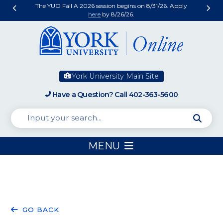
The YUO Fall A 2026 session begins on 8/31/26. Apply
here
by 8/26/26.
York University Main Site
Have a Question? Call 402-363-5600
MENU
MORE
STUDENT
FATHER
WHY
CAN
GO BACK
THAN
SPOTLIGHT:
IN
PREVENTIVE
WE