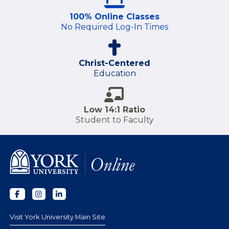
100% Online Classes
No Required Log-In Times
Christ-Centered
Education
Low 14:1 Ratio
Student to Faculty
Visit York University Main Site