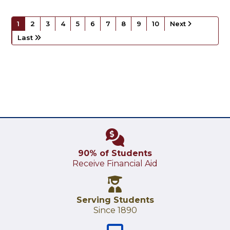
1
2
3
4
5
6
7
8
9
10
Next
Last
90% of Students
Receive Financial Aid
Serving Students
Since 1890