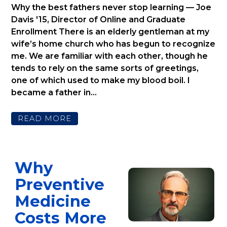
Why the best fathers never stop learning — Joe
Davis '15, Director of Online and Graduate
Enrollment There is an elderly gentleman at my
wife’s home church who has begun to recognize
me. We are familiar with each other, though he
tends to rely on the same sorts of greetings,
one of which used to make my blood boil. I
became a father in...
READ MORE
Why
Preventive
Medicine
Costs More