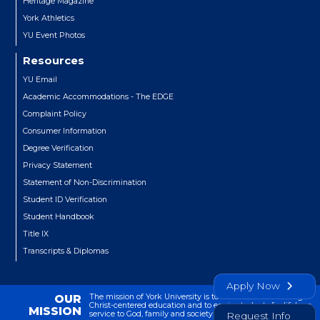
Heritage Magazine
York Athletics
YU Event Photos
Resources
YU Email
Academic Accommodations - The EDGE
Complaint Policy
Consumer Information
Degree Verification
Privacy Statement
Statement of Non-Discrimination
Student ID Verification
Student Handbook
Title IX
Transcripts & Diplomas
Apply Now
The mission of York University is to transform lives through
OUR
Christ-centered education and to equip students for lifelong
MISSION
service to God, family and society.
Request Info