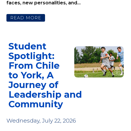
faces, new personalities, and...
READ MORE
Student
Spotlight:
From Chile
to York, A
Journey of
Leadership and
Community
Wednesday, July 22, 2026