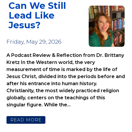
Can We Still
Lead Like
Jesus?
Friday, May 29, 2026
A Podcast Review & Reflection from Dr. Brittany
Kretz In the Western world, the very
measurement of time is marked by the life of
Jesus Christ, divided into the periods before and
after his entrance into human history.
Christianity, the most widely practiced religion
globally, centers on the teachings of this
singular figure. While the...
READ MORE