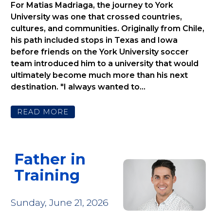
For Matias Madriaga, the journey to York
University was one that crossed countries,
cultures, and communities. Originally from Chile,
his path included stops in Texas and Iowa
before friends on the York University soccer
team introduced him to a university that would
ultimately become much more than his next
destination. "I always wanted to...
READ MORE
Father in
Training
Sunday, June 21, 2026