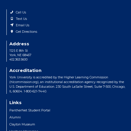
Call Us
Text Us
Email Us
Get Directions
Address
1125 E 8th St
York, NE 68467
402.363.5600
Accreditation
York University is accredited by the Higher Learning Commission
(hlcommission.org), an institutional accreditation agency recognized by the
U.S. Department of Education. 230 South LaSalle Street, Suite 7-500, Chicago,
IL 60604. 1-800-621-7440.
Links
PantherNet Student Portal
Alumni
Clayton Museum