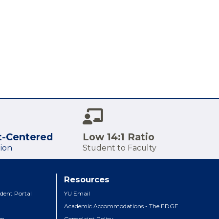
t-Centered
Low 14:1 Ratio
ion
Student to Faculty
Resources
dent Portal
YU Email
Academic Accommodations - The EDGE
um
Complaint Policy