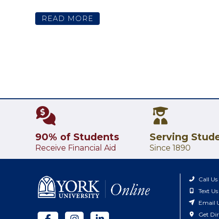
READ MORE
90% of Students
Serving Stud
Receive Financial Aid
Since 1890
Call Us
Text Us
Email 
Get Dir