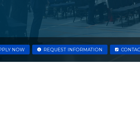
PPLY NOW
REQUEST INFORMATION
CONTAC