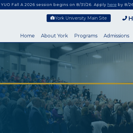
 YUO Fall A 2026 session begins on 8/31/26. Apply
here
by 8/26
H
York University Main Site
Home
About York
Programs
Admissions