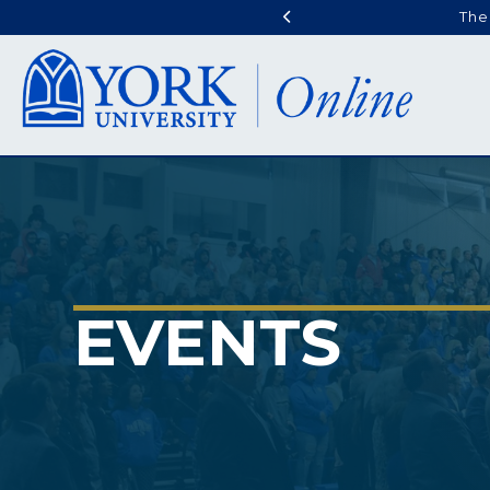
The
EVENTS