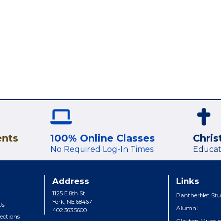
ents
100% Online Classes
Chris
No Required Log-In Times
Educat
Address
Links
1125 E 8th St
PantherNet Stu
York, NE 68467
Us
Alumni
402.363.5600
ections
Clayton Muse