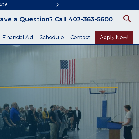
/26.
ave a Question? Call 402-363-5600
Financial Aid
Schedule
Contact
Apply Now!